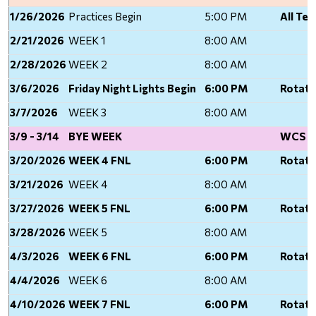
1/26/2026
Practices Begin
5:00 PM
All Te
2/21/2026
WEEK 1
8:00 AM
2/28/2026
WEEK 2
8:00 AM
3/6/2026
Friday Night Lights Begin
6:00 PM
Rotati
3/7/2026
WEEK 3
8:00 AM
3/9 - 3/14
BYE WEEK
WCS Sp
3/20/2026
WEEK 4 FNL
6:00 PM
Rotati
3/21/2026
WEEK 4
8:00 AM
3/27/2026
WEEK 5 FNL
6:00 PM
Rotati
3/28/2026
WEEK 5
8:00 AM
4/3/2026
WEEK 6 FNL
6:00 PM
Rotati
4/4/2026
WEEK 6
8:00 AM
4/10/2026
WEEK 7 FNL
6:00 PM
Rotati