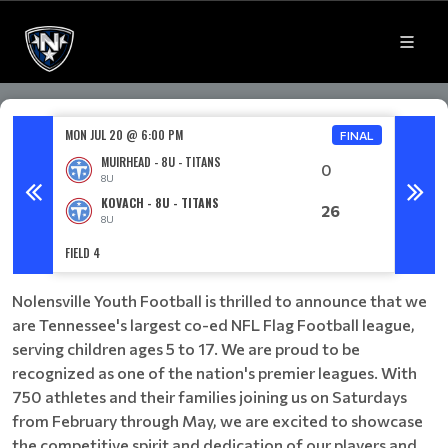
MON JUL 20 @ 6:00 PM
MON JU
FINAL
MUIRHEAD - 8U - TITANS
0
8U
KOVACH - 8U - TITANS
26
8U
FIELD 4
FIELD 3
Nolensville Youth Football is thrilled to announce that we
are Tennessee's largest co-ed NFL Flag Football league,
serving children ages 5 to 17. We are proud to be
recognized as one of the nation's premier leagues. With
750 athletes and their families joining us on Saturdays
from February through May, we are excited to showcase
the competitive spirit and dedication of our players and