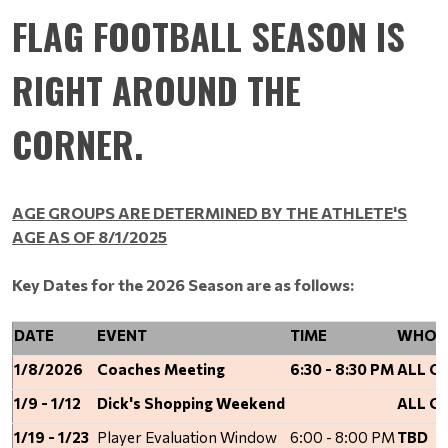
FLAG FOOTBALL SEASON IS
RIGHT AROUND THE
CORNER.
AGE GROUPS ARE DETERMINED BY THE ATHLETE'S
AGE AS OF 8/1/2025
Key Dates for the 2026 Season are as follows:
DATE
EVENT
TIME
WHO?
1/8/2026
Coaches Meeting
6:30 - 8:30 PM
ALL C
1/9 - 1/12
Dick's Shopping Weekend
ALL C
1/19 - 1/23
Player Evaluation Window
6:00 - 8:00 PM
TBD