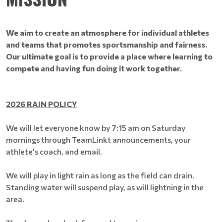
We aim to create an atmosphere for individual athletes
and teams that promotes sportsmanship and fairness.
Our ultimate goal is to provide a place where learning to
compete and having fun doing it work together.
2026 RAIN POLICY
​​​​​​​We will let everyone know by 7:15 am on Saturday
mornings through TeamLinkt announcements, your
athlete's coach, and email.
We will play in light rain as long as the field can drain.
Standing water will suspend play, as will lightning in the
area.