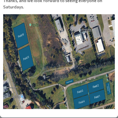
Thanks, and we look forward to seeing everyone on
Saturdays.