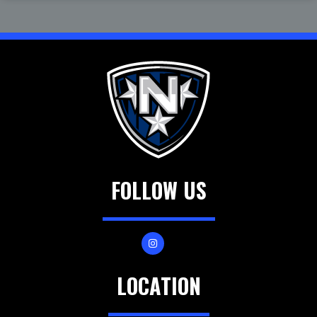
FOLLOW US
LOCATION