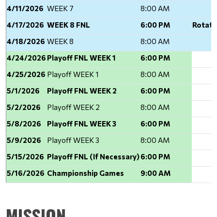
4/11/2026
WEEK 7
8:00 AM
4/17/2026
WEEK 8 FNL
6:00 PM
Rotati
4/18/2026
WEEK 8
8:00 AM
4/24/2026
Playoff FNL WEEK 1
6:00 PM
4/25/2026
Playoff WEEK 1
8:00 AM
5/1/2026
Playoff FNL WEEK 2
6:00 PM
5/2/2026
Playoff WEEK 2
8:00 AM
5/8/2026
Playoff FNL WEEK 3
6:00 PM
5/9/2026
Playoff WEEK 3
8:00 AM
5/15/2026
Playoff FNL (If Necessary)
6:00 PM
5/16/2026
Championship Games
9:00 AM
MISSION