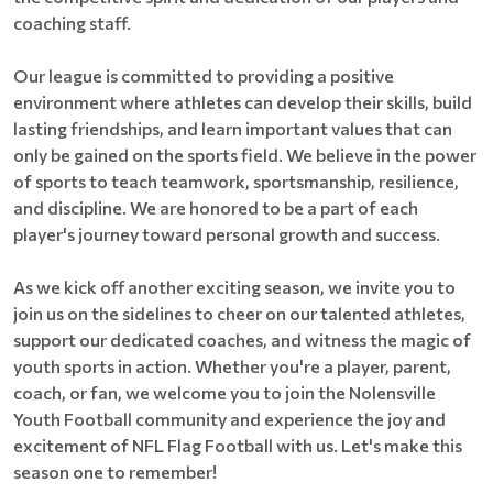
coaching staff.
Our league is committed to providing a positive
environment where athletes can develop their skills, build
lasting friendships, and learn important values that can
only be gained on the sports field. We believe in the power
of sports to teach teamwork, sportsmanship, resilience,
and discipline. We are honored to be a part of each
player's journey toward personal growth and success.
As we kick off another exciting season, we invite you to
join us on the sidelines to cheer on our talented athletes,
support our dedicated coaches, and witness the magic of
youth sports in action. Whether you're a player, parent,
coach, or fan, we welcome you to join the Nolensville
Youth Football community and experience the joy and
excitement of NFL Flag Football with us. Let's make this
season one to remember!